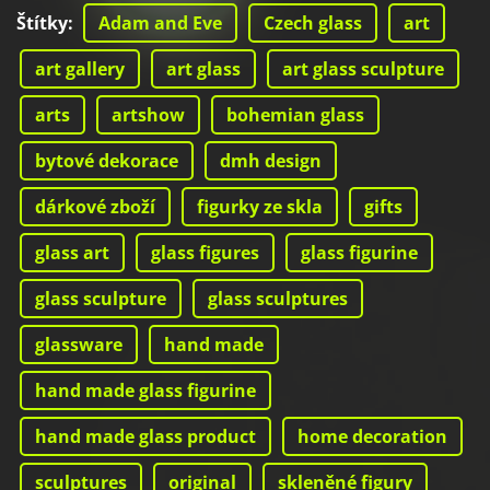
Štítky
:
Adam and Eve
Czech glass
art
art gallery
art glass
art glass sculpture
arts
artshow
bohemian glass
bytové dekorace
dmh design
dárkové zboží
figurky ze skla
gifts
glass art
glass figures
glass figurine
glass sculpture
glass sculptures
glassware
hand made
hand made glass figurine
hand made glass product
home decoration
sculptures
original
skleněné figury