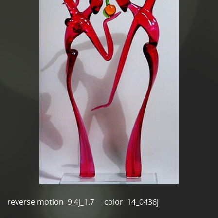
reverse motion 9.4j_1.7 color 14_0436j