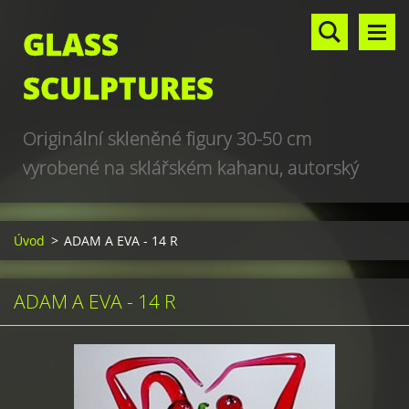
GLASS
SCULPTURES
Originální skleněné figury 30-50 cm
vyrobené na sklářském kahanu, autorský
design, hand made, art glass sculptures,
world unique production
Úvod
>
ADAM A EVA - 14 R
ADAM A EVA - 14 R