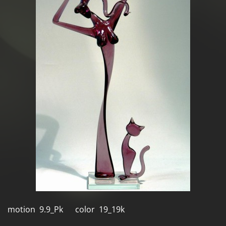
motion 9.9_Pk color 19_19k