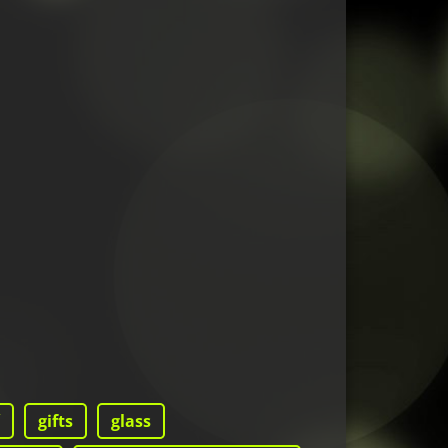
gifts
glass