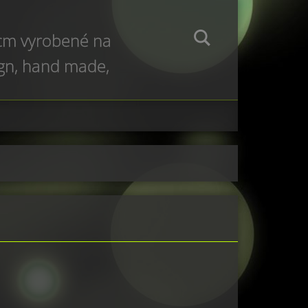
 cm vyrobené na
ign, hand made,
e production