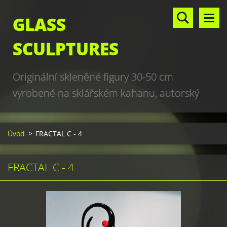
GLASS
SCULPTURES
Originální skleněné figury 30-50 cm
vyrobené na sklářském kahanu, autorský
design, hand made, art glass sculptures,
world unique production
Úvod
>
FRACTAL C - 4
FRACTAL C - 4