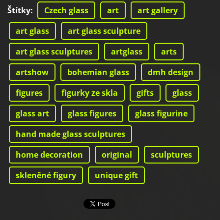
Štítky
:
Czech glass
art
art gallery
art glass
art glass sculpture
art glass sculptures
artglass
arts
artshow
bohemian glass
dmh design
figures
figurky ze skla
gifts
glass
glass art
glass figures
glass figurine
hand made glass sculptures
home decoration
original
sculptures
skleněné figury
unique gift