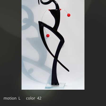
motion L color 42