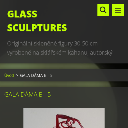
GLASS
SCULPTURES
Originální skleněné figury 30-50 cm
vyrobené na sklářském kahanu, autorský
design, hand made, art glass sculptures,
world unique production
Úvod
>
GALA DÁMA B - 5
GALA DÁMA B - 5