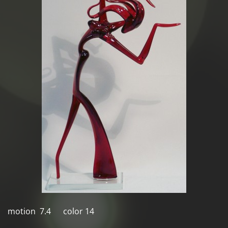
motion 7.4 color 14