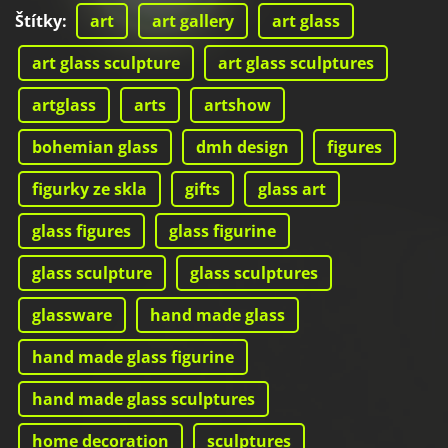
Štítky
:
art
art gallery
art glass
art glass sculpture
art glass sculptures
artglass
arts
artshow
bohemian glass
dmh design
figures
figurky ze skla
gifts
glass art
glass figures
glass figurine
glass sculpture
glass sculptures
glassware
hand made glass
hand made glass figurine
hand made glass sculptures
home decoration
sculptures